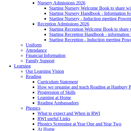
Nursery Admissions 2026
Starting Nursery Welcome Book to share wit
Starting Nursery Handbook - Information fo
Starting Nursery - Induction meeting Power
Reception Admissions 2026
Starting Reception Welcome Book to share w
Starting Reception Handbook - information f
Starting Reception - Induction meeting Pow
Uniform
Attendance
Financial Information
Family Support
Learning
Our Learning Vision
Reading
Curriculum Statement
How we organise and teach Reading at Hanbury 
Progression of Skills
Learning at Home
Reading Ambassadors
Phonics
What to expect and When in RWI
RWI useful Links
Phonics Screening at Year One and Year Two
At Home