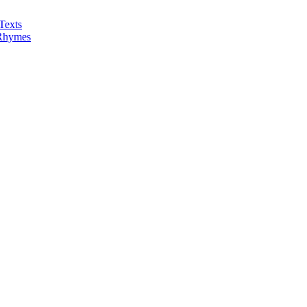
Texts
 Rhymes