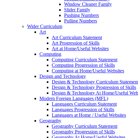
Window Cleaner Family
Slider Family
Pushing Numbers
Pulling Numbers
Wider Curriculum
Art
Art Curriculum Statement
Art Progression of Skills
Art at Home/Useful Websites
Computing
Computing Curriculum Statement
Computing Progression of Skills
Computing at Home/Useful Websites
Design and Technology
Design & Technology Curriculum Statemen
Design & Technology Progression of Skills
Design & Technology At Home/Useful Webs
Modern Foreign Languages (MFL)
Languages Curriculum Statement
Languages Progression of Skills
Languages at Home / Useful Websites
Geography
Geography Curriculum Statement
Geography Progression of Skills
Geography At Home/Useful Websites