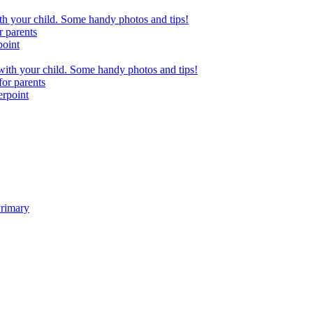
h your child. Some handy photos and tips!
r parents
point
ith your child. Some handy photos and tips!
or parents
erpoint
Primary