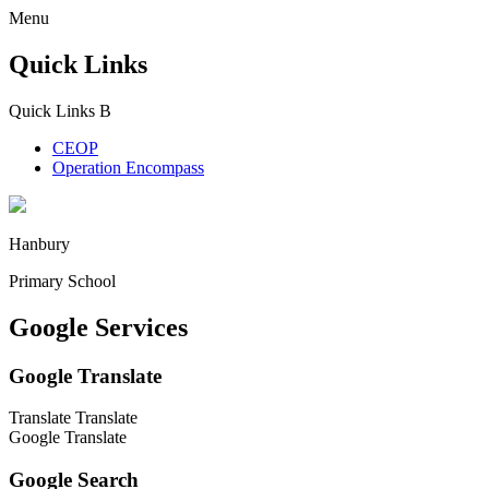
Menu
Quick Links
Quick Links
B
CEOP
Operation Encompass
Hanbury
Primary School
Google Services
Google Translate
Translate
Translate
Google Translate
Google Search