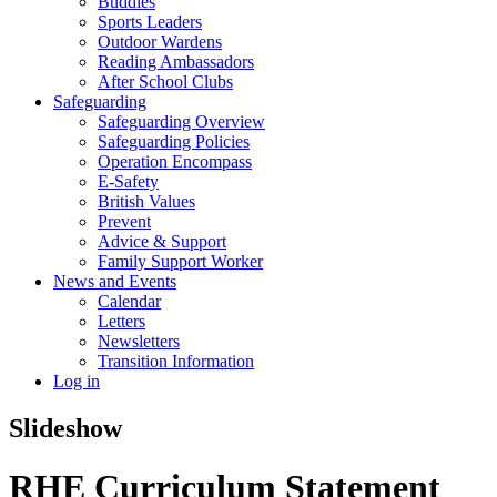
Buddies
Sports Leaders
Outdoor Wardens
Reading Ambassadors
After School Clubs
Safeguarding
Safeguarding Overview
Safeguarding Policies
Operation Encompass
E-Safety
British Values
Prevent
Advice & Support
Family Support Worker
News and Events
Calendar
Letters
Newsletters
Transition Information
Log in
Slideshow
RHE Curriculum Statement