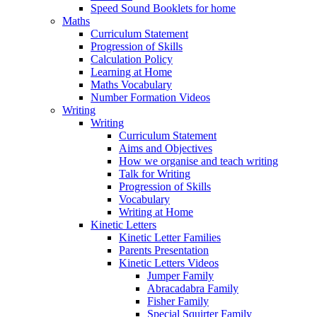
Speed Sound Booklets for home
Maths
Curriculum Statement
Progression of Skills
Calculation Policy
Learning at Home
Maths Vocabulary
Number Formation Videos
Writing
Writing
Curriculum Statement
Aims and Objectives
How we organise and teach writing
Talk for Writing
Progression of Skills
Vocabulary
Writing at Home
Kinetic Letters
Kinetic Letter Families
Parents Presentation
Kinetic Letters Videos
Jumper Family
Abracadabra Family
Fisher Family
Special Squirter Family