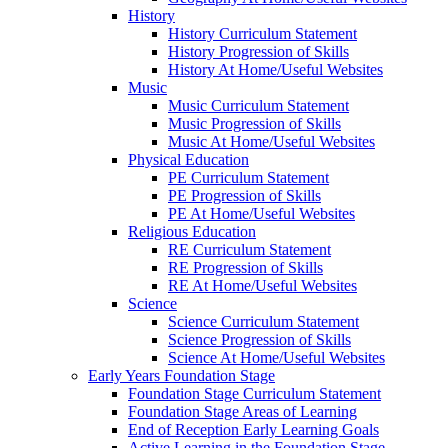
History
History Curriculum Statement
History Progression of Skills
History At Home/Useful Websites
Music
Music Curriculum Statement
Music Progression of Skills
Music At Home/Useful Websites
Physical Education
PE Curriculum Statement
PE Progression of Skills
PE At Home/Useful Websites
Religious Education
RE Curriculum Statement
RE Progression of Skills
RE At Home/Useful Websites
Science
Science Curriculum Statement
Science Progression of Skills
Science At Home/Useful Websites
Early Years Foundation Stage
Foundation Stage Curriculum Statement
Foundation Stage Areas of Learning
End of Reception Early Learning Goals
Active Learning in the Foundation Stage