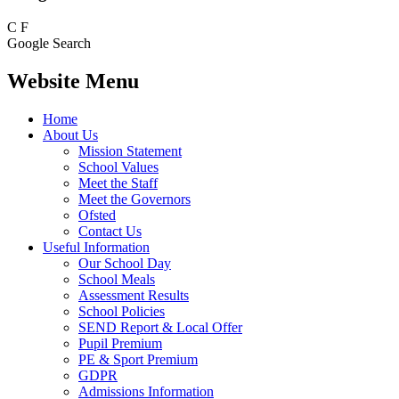
C
F
Google Search
Website Menu
Home
About Us
Mission Statement
School Values
Meet the Staff
Meet the Governors
Ofsted
Contact Us
Useful Information
Our School Day
School Meals
Assessment Results
School Policies
SEND Report & Local Offer
Pupil Premium
PE & Sport Premium
GDPR
Admissions Information