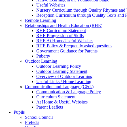
Useful Websites
Nursery Curriculum through Quality Rhymes and 
Reception Curriculum through Quality Texts and
Remote Learning
Relationships and Health Education (RHE)
RHE Curriculum Statement
RHE Progression of Skills
RHE At Home/Useful Websites
RHE Policy & Frequently asked questions
Government Guidance for Parents
Puberty
Outdoor Learning
Outdoor Learning Policy
Outdoor Learning Statement
Overview of Outdoor Learning
Useful Links / Home Learning
Communication and Language (C&L)
Communication & Language Policy
Curriculum Statement
At Home & Useful Websites
Parent Leaflets
Pupils
School Council
Prefects