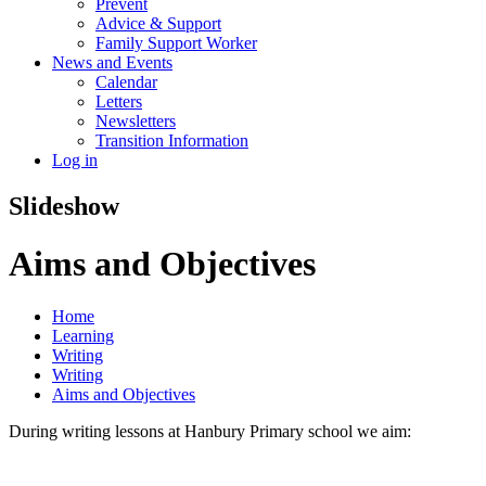
Prevent
Advice & Support
Family Support Worker
News and Events
Calendar
Letters
Newsletters
Transition Information
Log in
Slideshow
Aims and Objectives
Home
Learning
Writing
Writing
Aims and Objectives
During writing lessons at Hanbury Primary school we aim: