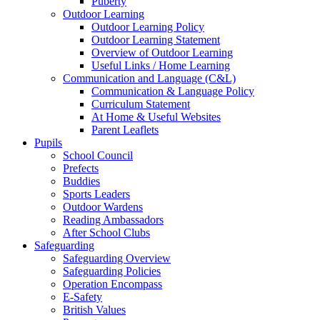
Puberty
Outdoor Learning
Outdoor Learning Policy
Outdoor Learning Statement
Overview of Outdoor Learning
Useful Links / Home Learning
Communication and Language (C&L)
Communication & Language Policy
Curriculum Statement
At Home & Useful Websites
Parent Leaflets
Pupils
School Council
Prefects
Buddies
Sports Leaders
Outdoor Wardens
Reading Ambassadors
After School Clubs
Safeguarding
Safeguarding Overview
Safeguarding Policies
Operation Encompass
E-Safety
British Values