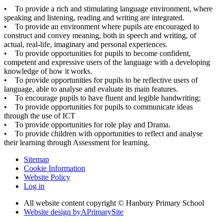
• To provide a rich and stimulating language environment, where
speaking and listening, reading and writing are integrated.
• To provide an environment where pupils are encouraged to
construct and convey meaning, both in speech and writing, of
actual, real-life, imaginary and personal experiences.
• To provide opportunities for pupils to become confident,
competent and expressive users of the language with a developing
knowledge of how it works.
• To provide opportunities for pupils to be reflective users of
language, able to analyse and evaluate its main features.
• To encourage pupils to have fluent and legible handwriting;
• To provide opportunities for pupils to communicate ideas
through the use of ICT
• To provide opportunities for role play and Drama.
• To provide children with opportunities to reflect and analyse
their learning through Assessment for learning.
Sitemap
Cookie Information
Website Policy
Log in
All website content copyright © Hanbury Primary School
Website design by
A
PrimarySite