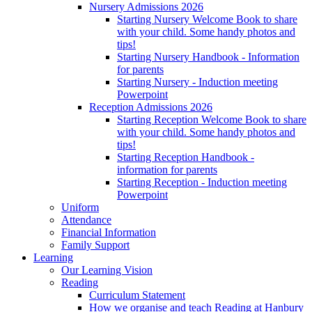
Nursery Admissions 2026
Starting Nursery Welcome Book to share
with your child. Some handy photos and
tips!
Starting Nursery Handbook - Information
for parents
Starting Nursery - Induction meeting
Powerpoint
Reception Admissions 2026
Starting Reception Welcome Book to share
with your child. Some handy photos and
tips!
Starting Reception Handbook -
information for parents
Starting Reception - Induction meeting
Powerpoint
Uniform
Attendance
Financial Information
Family Support
Learning
Our Learning Vision
Reading
Curriculum Statement
How we organise and teach Reading at Hanbury