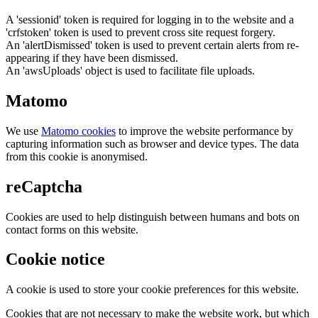
A 'sessionid' token is required for logging in to the website and a
'crfstoken' token is used to prevent cross site request forgery.
An 'alertDismissed' token is used to prevent certain alerts from re-
appearing if they have been dismissed.
An 'awsUploads' object is used to facilitate file uploads.
Matomo
We use
Matomo cookies
to improve the website performance by
capturing information such as browser and device types. The data
from this cookie is anonymised.
reCaptcha
Cookies are used to help distinguish between humans and bots on
contact forms on this website.
Cookie notice
A cookie is used to store your cookie preferences for this website.
Cookies that are not necessary to make the website work, but which