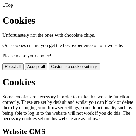

Top
Cookies
Unfortunately not the ones with chocolate chips.
Our cookies ensure you get the best experience on our website.
Please make your choice!
Reject all
Accept all
Customise cookie settings
Cookies
Some cookies are necessary in order to make this website function
correctly. These are set by default and whilst you can block or delete
them by changing your browser settings, some functionality such as
being able to log in to the website will not work if you do this. The
necessary cookies set on this website are as follows:
Website CMS