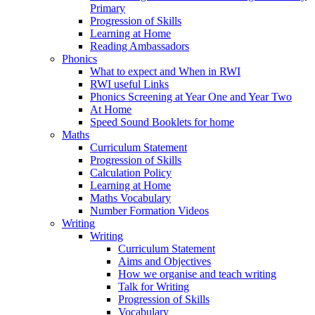
Primary
Progression of Skills
Learning at Home
Reading Ambassadors
Phonics
What to expect and When in RWI
RWI useful Links
Phonics Screening at Year One and Year Two
At Home
Speed Sound Booklets for home
Maths
Curriculum Statement
Progression of Skills
Calculation Policy
Learning at Home
Maths Vocabulary
Number Formation Videos
Writing
Writing
Curriculum Statement
Aims and Objectives
How we organise and teach writing
Talk for Writing
Progression of Skills
Vocabulary