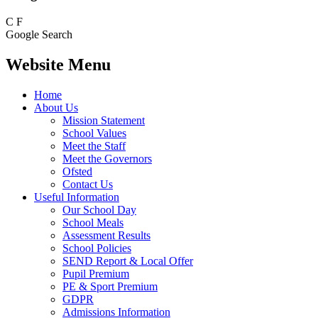
C
F
Google Search
Website Menu
Home
About Us
Mission Statement
School Values
Meet the Staff
Meet the Governors
Ofsted
Contact Us
Useful Information
Our School Day
School Meals
Assessment Results
School Policies
SEND Report & Local Offer
Pupil Premium
PE & Sport Premium
GDPR
Admissions Information