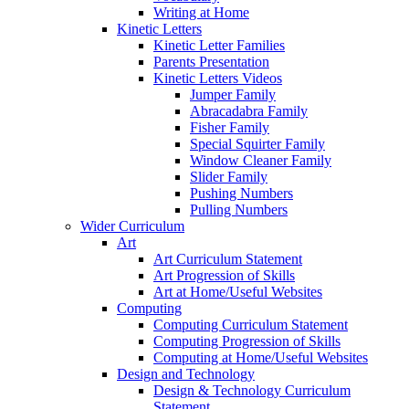
Writing at Home
Kinetic Letters
Kinetic Letter Families
Parents Presentation
Kinetic Letters Videos
Jumper Family
Abracadabra Family
Fisher Family
Special Squirter Family
Window Cleaner Family
Slider Family
Pushing Numbers
Pulling Numbers
Wider Curriculum
Art
Art Curriculum Statement
Art Progression of Skills
Art at Home/Useful Websites
Computing
Computing Curriculum Statement
Computing Progression of Skills
Computing at Home/Useful Websites
Design and Technology
Design & Technology Curriculum
Statement