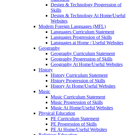
Design & Technology Progression of
Skills
Design & Technology At Home/Useful
Websites
Modern Foreign Languages (MFL)
Languages Curriculum Statement
Languages Progression of Skills
Languages at Home / Useful Websites
Geography
Geography Curriculum Statement
Geography Progression of Skills
Geography At Home/Useful Websites
History
History Curriculum Statement
History Progression of Skills
History At Home/Useful Websites
Music
Music Curriculum Statement
Music Progression of Skills
Music At Home/Useful Websites
Physical Education
PE Curriculum Statement
PE Progression of Skills
PE At Home/Useful Websites
Religious Education