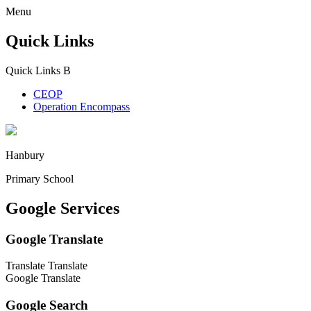
Menu
Quick Links
Quick Links
B
CEOP
Operation Encompass
Hanbury
Primary School
Google Services
Google Translate
Translate
Translate
Google Translate
Google Search