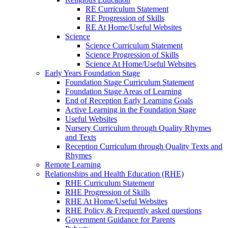
RE Curriculum Statement
RE Progression of Skills
RE At Home/Useful Websites
Science
Science Curriculum Statement
Science Progression of Skills
Science At Home/Useful Websites
Early Years Foundation Stage
Foundation Stage Curriculum Statement
Foundation Stage Areas of Learning
End of Reception Early Learning Goals
Active Learning in the Foundation Stage
Useful Websites
Nursery Curriculum through Quality Rhymes
and Texts
Reception Curriculum through Quality Texts and
Rhymes
Remote Learning
Relationships and Health Education (RHE)
RHE Curriculum Statement
RHE Progression of Skills
RHE At Home/Useful Websites
RHE Policy & Frequently asked questions
Government Guidance for Parents