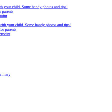
h your child. Some handy photos and tips!
r parents
point
ith your child. Some handy photos and tips!
or parents
erpoint
Primary