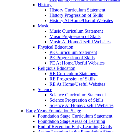
History
History Curriculum Statement
History Progression of Skills
History At Home/Useful Websites
Music
Music Curriculum Statement
Music Progression of Skills
Music At Home/Useful Websites
Physical Education
PE Curriculum Statement
PE Progression of Skills
PE At Home/Useful Websites
Religious Education
RE Curriculum Statement
RE Progression of Skills
RE At Home/Useful Websites
Science
Science Curriculum Statement
Science Progression of Skills
Science At Home/Useful Websites
Early Years Foundation Stage
Foundation Stage Curriculum Statement
Foundation Stage Areas of Learning
End of Reception Early Learning Goals
Active Learning in the Foundation Stage