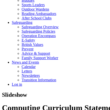
Buddies
Sports Leaders
Outdoor Wardens
Reading Ambassadors
After School Clubs
Safeguarding
Safeguarding Overview
Safeguarding Policies
Operation Encompass
E-Safety
British Values
Prevent
Advice & Support
Family Support Worker
News and Events
Calendar
Letters
Newsletters
Transition Information
Log in
Slideshow
Computing Curriculum Statem