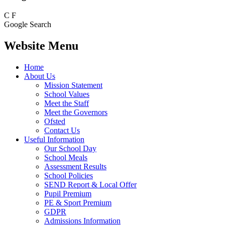
C
F
Google Search
Website Menu
Home
About Us
Mission Statement
School Values
Meet the Staff
Meet the Governors
Ofsted
Contact Us
Useful Information
Our School Day
School Meals
Assessment Results
School Policies
SEND Report & Local Offer
Pupil Premium
PE & Sport Premium
GDPR
Admissions Information