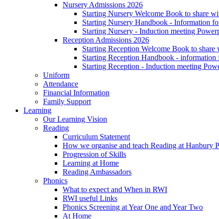
Nursery Admissions 2026
Starting Nursery Welcome Book to share wit
Starting Nursery Handbook - Information fo
Starting Nursery - Induction meeting Power
Reception Admissions 2026
Starting Reception Welcome Book to share w
Starting Reception Handbook - information f
Starting Reception - Induction meeting Pow
Uniform
Attendance
Financial Information
Family Support
Learning
Our Learning Vision
Reading
Curriculum Statement
How we organise and teach Reading at Hanbury 
Progression of Skills
Learning at Home
Reading Ambassadors
Phonics
What to expect and When in RWI
RWI useful Links
Phonics Screening at Year One and Year Two
At Home