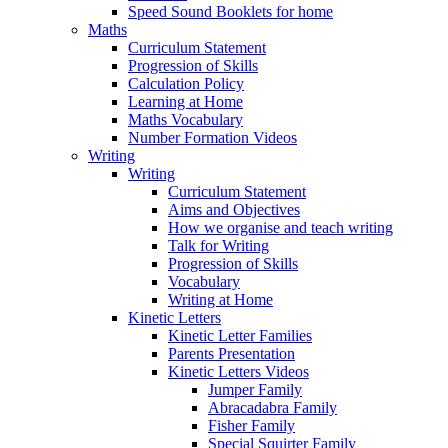
Speed Sound Booklets for home
Maths
Curriculum Statement
Progression of Skills
Calculation Policy
Learning at Home
Maths Vocabulary
Number Formation Videos
Writing
Writing
Curriculum Statement
Aims and Objectives
How we organise and teach writing
Talk for Writing
Progression of Skills
Vocabulary
Writing at Home
Kinetic Letters
Kinetic Letter Families
Parents Presentation
Kinetic Letters Videos
Jumper Family
Abracadabra Family
Fisher Family
Special Squirter Family