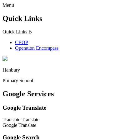
Menu
Quick Links
Quick Links
B
CEOP
Operation Encompass
Hanbury
Primary School
Google Services
Google Translate
Translate
Translate
Google Translate
Google Search