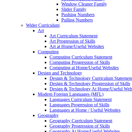
Window Cleaner Family
Slider Family
Pushing Numbers
Pulling Numbers
Wider Curriculum
Art
Art Curriculum Statement
Art Progression of Skills
Art at Home/Useful Websites
Computing
Computing Curriculum Statement
Computing Progression of Skills
Computing at Home/Useful Websites
Design and Technology
Design & Technology Curriculum Statemen
Design & Technology Progression of Skills
Design & Technology At Home/Useful Webs
Modern Foreign Languages (MFL)
Languages Curriculum Statement
Languages Progression of Skills
Languages at Home / Useful Websites
Geography
Geography Curriculum Statement
Geography Progression of Skills
Geography At Home/Useful Websites