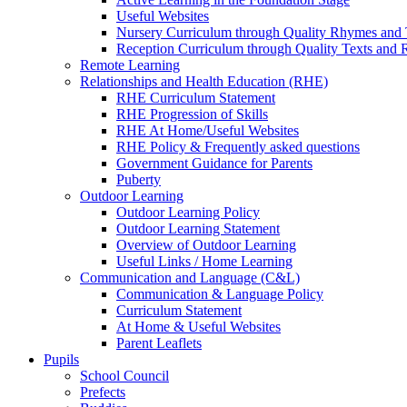
Useful Websites
Nursery Curriculum through Quality Rhymes and 
Reception Curriculum through Quality Texts and
Remote Learning
Relationships and Health Education (RHE)
RHE Curriculum Statement
RHE Progression of Skills
RHE At Home/Useful Websites
RHE Policy & Frequently asked questions
Government Guidance for Parents
Puberty
Outdoor Learning
Outdoor Learning Policy
Outdoor Learning Statement
Overview of Outdoor Learning
Useful Links / Home Learning
Communication and Language (C&L)
Communication & Language Policy
Curriculum Statement
At Home & Useful Websites
Parent Leaflets
Pupils
School Council
Prefects