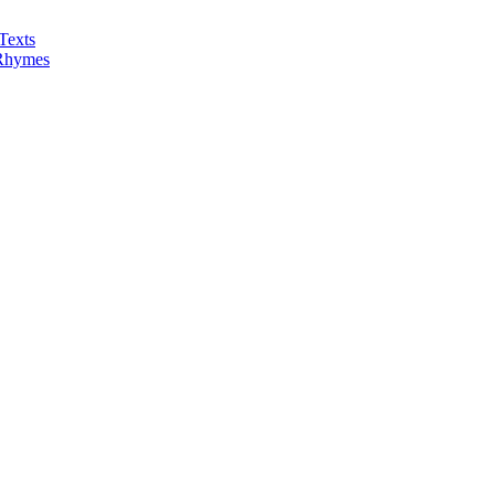
Texts
 Rhymes