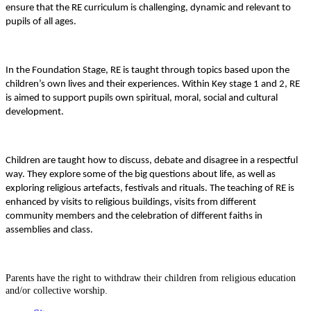
ensure that the RE curriculum is challenging, dynamic and relevant to
pupils of all ages.
In the Foundation Stage, RE is taught through topics based upon the
children’s own lives and their experiences. Within Key stage 1 and 2, RE
is aimed to support pupils own spiritual, moral, social and cultural
development.
Children are taught how to discuss, debate and disagree in a respectful
way. They explore some of the big questions about life, as well as
exploring religious artefacts, festivals and rituals. The teaching of RE is
enhanced by visits to religious buildings, visits from different
community members and the celebration of different faiths in
assemblies and class.
Parents have the right to withdraw their children from religious education
and/or collective worship.