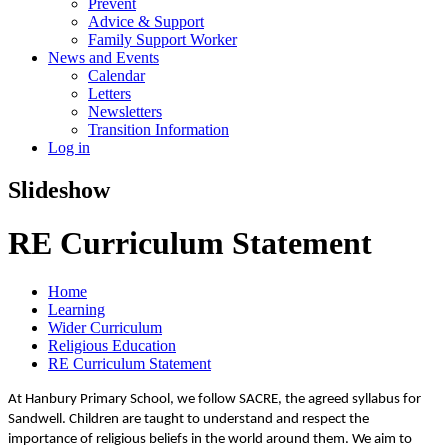
Prevent
Advice & Support
Family Support Worker
News and Events
Calendar
Letters
Newsletters
Transition Information
Log in
Slideshow
RE Curriculum Statement
Home
Learning
Wider Curriculum
Religious Education
RE Curriculum Statement
At Hanbury Primary School, we follow SACRE, the agreed syllabus for
Sandwell. Children are taught to understand and respect the
importance of religious beliefs in the world around them. We aim to