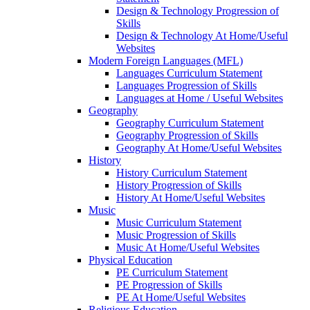
Design & Technology Progression of
Skills
Design & Technology At Home/Useful
Websites
Modern Foreign Languages (MFL)
Languages Curriculum Statement
Languages Progression of Skills
Languages at Home / Useful Websites
Geography
Geography Curriculum Statement
Geography Progression of Skills
Geography At Home/Useful Websites
History
History Curriculum Statement
History Progression of Skills
History At Home/Useful Websites
Music
Music Curriculum Statement
Music Progression of Skills
Music At Home/Useful Websites
Physical Education
PE Curriculum Statement
PE Progression of Skills
PE At Home/Useful Websites
Religious Education