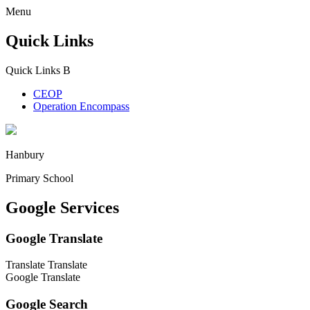
Menu
Quick Links
Quick Links
B
CEOP
Operation Encompass
Hanbury
Primary School
Google Services
Google Translate
Translate
Translate
Google Translate
Google Search