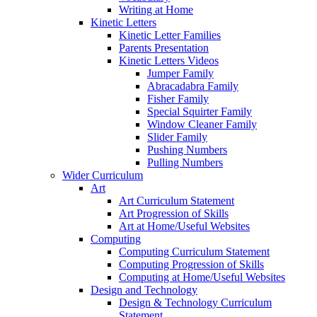
Writing at Home
Kinetic Letters
Kinetic Letter Families
Parents Presentation
Kinetic Letters Videos
Jumper Family
Abracadabra Family
Fisher Family
Special Squirter Family
Window Cleaner Family
Slider Family
Pushing Numbers
Pulling Numbers
Wider Curriculum
Art
Art Curriculum Statement
Art Progression of Skills
Art at Home/Useful Websites
Computing
Computing Curriculum Statement
Computing Progression of Skills
Computing at Home/Useful Websites
Design and Technology
Design & Technology Curriculum
Statement