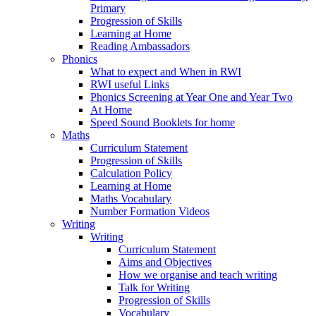
Primary
Progression of Skills
Learning at Home
Reading Ambassadors
Phonics
What to expect and When in RWI
RWI useful Links
Phonics Screening at Year One and Year Two
At Home
Speed Sound Booklets for home
Maths
Curriculum Statement
Progression of Skills
Calculation Policy
Learning at Home
Maths Vocabulary
Number Formation Videos
Writing
Writing
Curriculum Statement
Aims and Objectives
How we organise and teach writing
Talk for Writing
Progression of Skills
Vocabulary