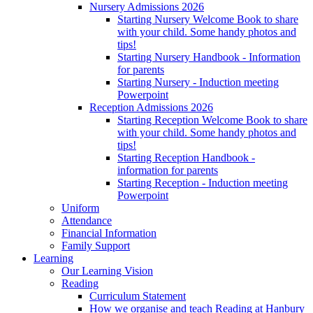
Nursery Admissions 2026
Starting Nursery Welcome Book to share
with your child. Some handy photos and
tips!
Starting Nursery Handbook - Information
for parents
Starting Nursery - Induction meeting
Powerpoint
Reception Admissions 2026
Starting Reception Welcome Book to share
with your child. Some handy photos and
tips!
Starting Reception Handbook -
information for parents
Starting Reception - Induction meeting
Powerpoint
Uniform
Attendance
Financial Information
Family Support
Learning
Our Learning Vision
Reading
Curriculum Statement
How we organise and teach Reading at Hanbury