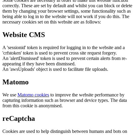
Some cookies are necessary in order to make this website function
correctly. These are set by default and whilst you can block or delete
them by changing your browser settings, some functionality such as
being able to log in to the website will not work if you do this. The
necessary cookies set on this website are as follows:
Website CMS
A 'sessionid' token is required for logging in to the website and a
'crfstoken' token is used to prevent cross site request forgery.
An 'alertDismissed' token is used to prevent certain alerts from re-
appearing if they have been dismissed.
An 'awsUploads' object is used to facilitate file uploads.
Matomo
We use
Matomo cookies
to improve the website performance by
capturing information such as browser and device types. The data
from this cookie is anonymised.
reCaptcha
Cookies are used to help distinguish between humans and bots on