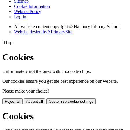
Sitemap
Cookie Information
Website Policy
Log in
All website content copyright © Hanbury Primary School
Website design by
A
PrimarySite

Top
Cookies
Unfortunately not the ones with chocolate chips.
Our cookies ensure you get the best experience on our website.
Please make your choice!
Reject all
Accept all
Customise cookie settings
Cookies