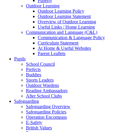
Puberty
Outdoor Learning
Outdoor Learning Policy
Outdoor Learning Statement
Overview of Outdoor Learning
Useful Links / Home Learning
Communication and Language (C&L)
Communication & Language Policy
Curriculum Statement
At Home & Useful Websites
Parent Leaflets
Pupils
School Council
Prefects
Buddies
Sports Leaders
Outdoor Wardens
Reading Ambassadors
After School Clubs
Safeguarding
Safeguarding Overview
Safeguarding Policies
Operation Encompass
E-Safety
British Values