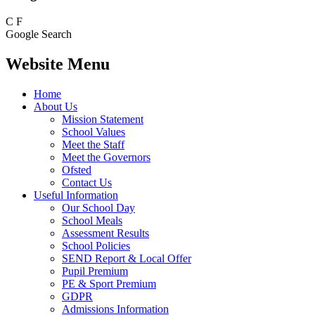
C
F
Google Search
Website Menu
Home
About Us
Mission Statement
School Values
Meet the Staff
Meet the Governors
Ofsted
Contact Us
Useful Information
Our School Day
School Meals
Assessment Results
School Policies
SEND Report & Local Offer
Pupil Premium
PE & Sport Premium
GDPR
Admissions Information