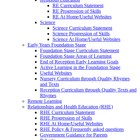
RE Curriculum Statement
RE Progression of Skills
RE At Home/Useful Websites
Science
Science Curriculum Statement
Science Progression of Skills
Science At Home/Useful Websites
Early Years Foundation Stage
Foundation Stage Curriculum Statement
Foundation Stage Areas of Learning
End of Reception Early Learning Goals
Active Learning in the Foundation Stage
Useful Websites
Nursery Curriculum through Quality Rhymes
and Texts
Reception Curriculum through Quality Texts and
Rhymes
Remote Learning
Relationships and Health Education (RHE)
RHE Curriculum Statement
RHE Progression of Skills
RHE At Home/Useful Websites
RHE Policy & Frequently asked questions
Government Guidance for Parents