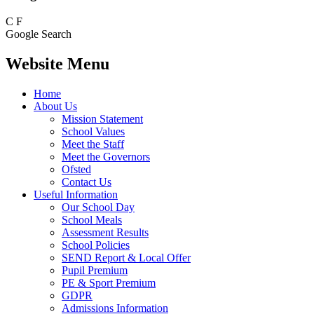
C
F
Google Search
Website Menu
Home
About Us
Mission Statement
School Values
Meet the Staff
Meet the Governors
Ofsted
Contact Us
Useful Information
Our School Day
School Meals
Assessment Results
School Policies
SEND Report & Local Offer
Pupil Premium
PE & Sport Premium
GDPR
Admissions Information