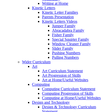
Writing at Home
Kinetic Letters
Kinetic Letter Families
Parents Presentation
Kinetic Letters Videos
Jumper Family
Abracadabra Family
Fisher Family
Special Squirter Family
Window Cleaner Family
Slider Family
Pushing Numbers
Pulling Numbers
Wider Curriculum
Art
Art Curriculum Statement
Art Progression of Skills
Art at Home/Useful Websites
Computing
Computing Curriculum Statement
Computing Progression of Skills
Computing at Home/Useful Websites
Design and Technology
Design & Technology Curriculum
Statement