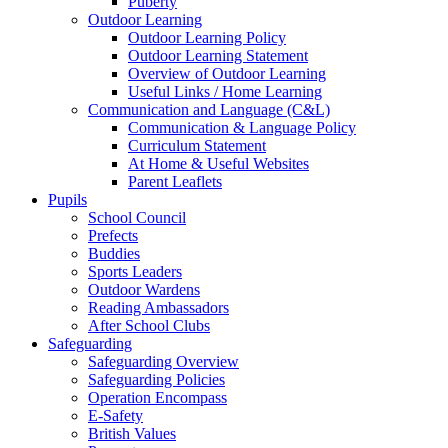
Puberty
Outdoor Learning
Outdoor Learning Policy
Outdoor Learning Statement
Overview of Outdoor Learning
Useful Links / Home Learning
Communication and Language (C&L)
Communication & Language Policy
Curriculum Statement
At Home & Useful Websites
Parent Leaflets
Pupils
School Council
Prefects
Buddies
Sports Leaders
Outdoor Wardens
Reading Ambassadors
After School Clubs
Safeguarding
Safeguarding Overview
Safeguarding Policies
Operation Encompass
E-Safety
British Values