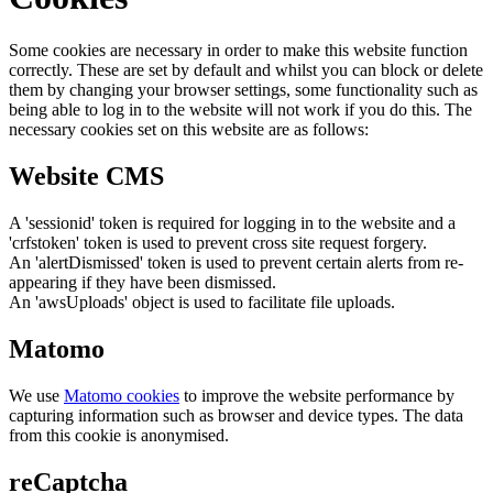
Some cookies are necessary in order to make this website function
correctly. These are set by default and whilst you can block or delete
them by changing your browser settings, some functionality such as
being able to log in to the website will not work if you do this. The
necessary cookies set on this website are as follows:
Website CMS
A 'sessionid' token is required for logging in to the website and a
'crfstoken' token is used to prevent cross site request forgery.
An 'alertDismissed' token is used to prevent certain alerts from re-
appearing if they have been dismissed.
An 'awsUploads' object is used to facilitate file uploads.
Matomo
We use
Matomo cookies
to improve the website performance by
capturing information such as browser and device types. The data
from this cookie is anonymised.
reCaptcha