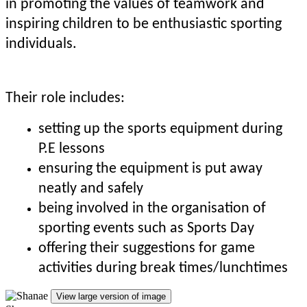
in promoting the values of teamwork and
inspiring children to be enthusiastic sporting
individuals.
Their role includes:
setting up the sports equipment during
P.E lessons
ensuring the equipment is put away
neatly and safely
being involved in the organisation of
sporting events such as Sports Day
offering their suggestions for game
activities during break times/lunchtimes
View large version of image