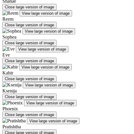
Shanae
Close large version of image
View large version of image
Reem
Close large version of image
View large version of image
Sophea
Close large version of image
View large version of image
Eve
Close large version of image
View large version of image
Kabir
Close large version of image
View large version of image
Ksenija
Close large version of image
View large version of image
Phoenix
Close large version of image
View large version of image
Pratishtha
Close large version of image