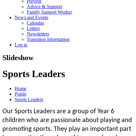
Prevent
Advice & Support
Family Support Worker
News and Events
Calendar
Letters
Newsletters
Transition Information
Log in
Slideshow
Sports Leaders
Home
Pupils
Sports Leaders
Our Sports Leaders are a group of Year 6
children who are passionate about playing and
promoting sports. They play an important part