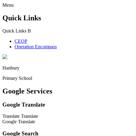
Menu
Quick Links
Quick Links
B
CEOP
Operation Encompass
Hanbury
Primary School
Google Services
Google Translate
Translate
Translate
Google Translate
Google Search