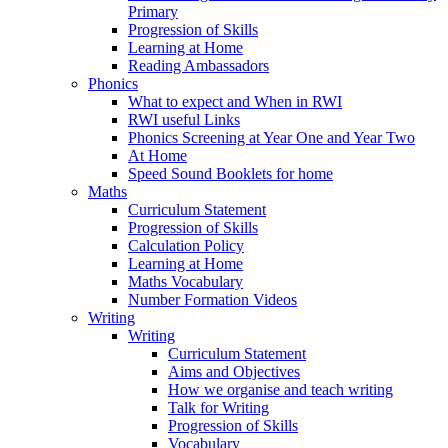
Primary
Progression of Skills
Learning at Home
Reading Ambassadors
Phonics
What to expect and When in RWI
RWI useful Links
Phonics Screening at Year One and Year Two
At Home
Speed Sound Booklets for home
Maths
Curriculum Statement
Progression of Skills
Calculation Policy
Learning at Home
Maths Vocabulary
Number Formation Videos
Writing
Writing
Curriculum Statement
Aims and Objectives
How we organise and teach writing
Talk for Writing
Progression of Skills
Vocabulary