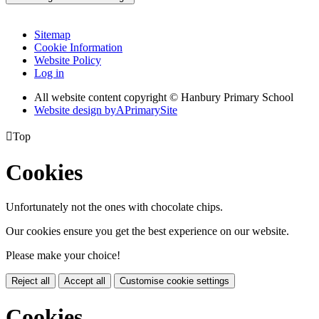
Sitemap
Cookie Information
Website Policy
Log in
All website content copyright © Hanbury Primary School
Website design by
A
PrimarySite

Top
Cookies
Unfortunately not the ones with chocolate chips.
Our cookies ensure you get the best experience on our website.
Please make your choice!
Reject all
Accept all
Customise cookie settings
Cookies