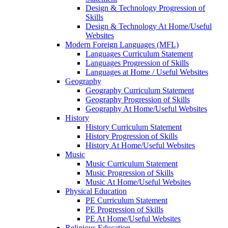
Design & Technology Progression of
Skills
Design & Technology At Home/Useful
Websites
Modern Foreign Languages (MFL)
Languages Curriculum Statement
Languages Progression of Skills
Languages at Home / Useful Websites
Geography
Geography Curriculum Statement
Geography Progression of Skills
Geography At Home/Useful Websites
History
History Curriculum Statement
History Progression of Skills
History At Home/Useful Websites
Music
Music Curriculum Statement
Music Progression of Skills
Music At Home/Useful Websites
Physical Education
PE Curriculum Statement
PE Progression of Skills
PE At Home/Useful Websites
Religious Education