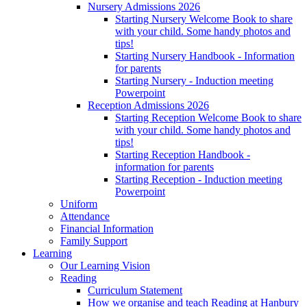
Nursery Admissions 2026
Starting Nursery Welcome Book to share
with your child. Some handy photos and
tips!
Starting Nursery Handbook - Information
for parents
Starting Nursery - Induction meeting
Powerpoint
Reception Admissions 2026
Starting Reception Welcome Book to share
with your child. Some handy photos and
tips!
Starting Reception Handbook -
information for parents
Starting Reception - Induction meeting
Powerpoint
Uniform
Attendance
Financial Information
Family Support
Learning
Our Learning Vision
Reading
Curriculum Statement
How we organise and teach Reading at Hanbury