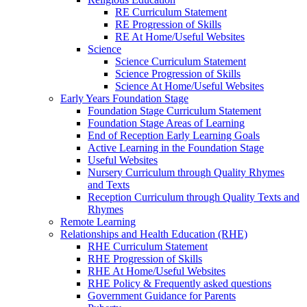
RE Curriculum Statement
RE Progression of Skills
RE At Home/Useful Websites
Science
Science Curriculum Statement
Science Progression of Skills
Science At Home/Useful Websites
Early Years Foundation Stage
Foundation Stage Curriculum Statement
Foundation Stage Areas of Learning
End of Reception Early Learning Goals
Active Learning in the Foundation Stage
Useful Websites
Nursery Curriculum through Quality Rhymes
and Texts
Reception Curriculum through Quality Texts and
Rhymes
Remote Learning
Relationships and Health Education (RHE)
RHE Curriculum Statement
RHE Progression of Skills
RHE At Home/Useful Websites
RHE Policy & Frequently asked questions
Government Guidance for Parents