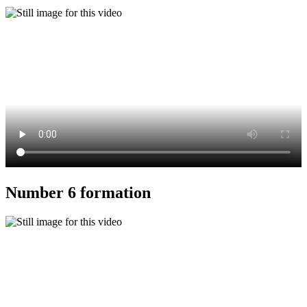
Number 6 formation