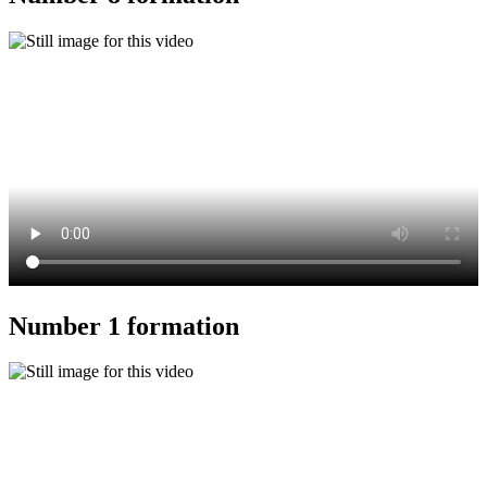
Number 1 formation