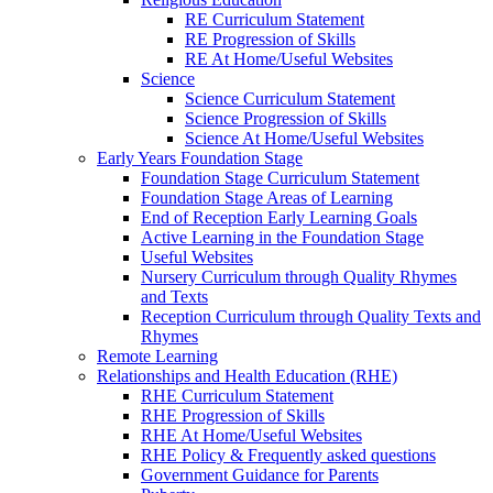
RE Curriculum Statement
RE Progression of Skills
RE At Home/Useful Websites
Science
Science Curriculum Statement
Science Progression of Skills
Science At Home/Useful Websites
Early Years Foundation Stage
Foundation Stage Curriculum Statement
Foundation Stage Areas of Learning
End of Reception Early Learning Goals
Active Learning in the Foundation Stage
Useful Websites
Nursery Curriculum through Quality Rhymes
and Texts
Reception Curriculum through Quality Texts and
Rhymes
Remote Learning
Relationships and Health Education (RHE)
RHE Curriculum Statement
RHE Progression of Skills
RHE At Home/Useful Websites
RHE Policy & Frequently asked questions
Government Guidance for Parents