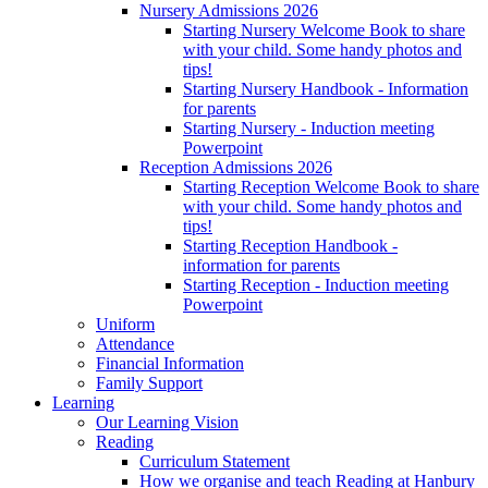
Nursery Admissions 2026
Starting Nursery Welcome Book to share
with your child. Some handy photos and
tips!
Starting Nursery Handbook - Information
for parents
Starting Nursery - Induction meeting
Powerpoint
Reception Admissions 2026
Starting Reception Welcome Book to share
with your child. Some handy photos and
tips!
Starting Reception Handbook -
information for parents
Starting Reception - Induction meeting
Powerpoint
Uniform
Attendance
Financial Information
Family Support
Learning
Our Learning Vision
Reading
Curriculum Statement
How we organise and teach Reading at Hanbury