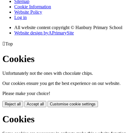
Sitemap
Cookie Information
Website Policy
Log in
All website content copyright © Hanbury Primary School
Website design by
A
PrimarySite

Top
Cookies
Unfortunately not the ones with chocolate chips.
Our cookies ensure you get the best experience on our website.
Please make your choice!
Reject all
Accept all
Customise cookie settings
Cookies