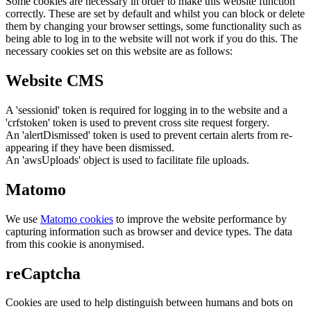
Some cookies are necessary in order to make this website function
correctly. These are set by default and whilst you can block or delete
them by changing your browser settings, some functionality such as
being able to log in to the website will not work if you do this. The
necessary cookies set on this website are as follows:
Website CMS
A 'sessionid' token is required for logging in to the website and a
'crfstoken' token is used to prevent cross site request forgery.
An 'alertDismissed' token is used to prevent certain alerts from re-
appearing if they have been dismissed.
An 'awsUploads' object is used to facilitate file uploads.
Matomo
We use
Matomo cookies
to improve the website performance by
capturing information such as browser and device types. The data
from this cookie is anonymised.
reCaptcha
Cookies are used to help distinguish between humans and bots on