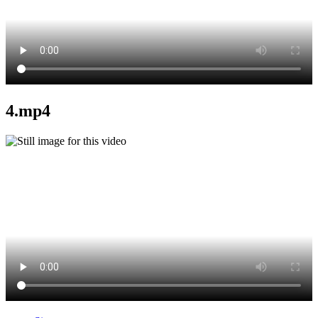
4.mp4