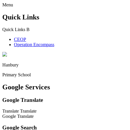
Menu
Quick Links
Quick Links
B
CEOP
Operation Encompass
Hanbury
Primary School
Google Services
Google Translate
Translate
Translate
Google Translate
Google Search