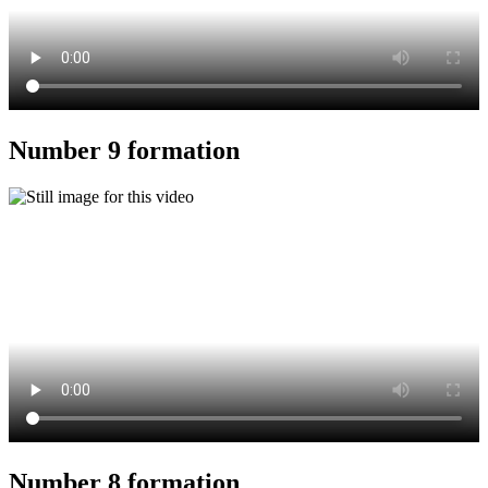
Number 9 formation
Number 8 formation