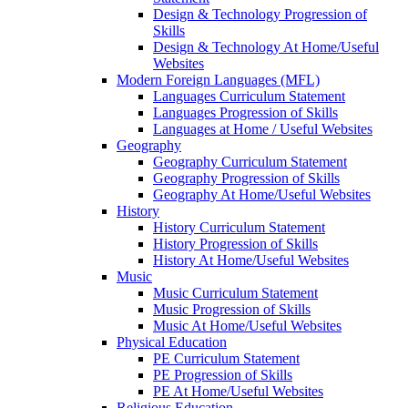
Design & Technology Progression of
Skills
Design & Technology At Home/Useful
Websites
Modern Foreign Languages (MFL)
Languages Curriculum Statement
Languages Progression of Skills
Languages at Home / Useful Websites
Geography
Geography Curriculum Statement
Geography Progression of Skills
Geography At Home/Useful Websites
History
History Curriculum Statement
History Progression of Skills
History At Home/Useful Websites
Music
Music Curriculum Statement
Music Progression of Skills
Music At Home/Useful Websites
Physical Education
PE Curriculum Statement
PE Progression of Skills
PE At Home/Useful Websites
Religious Education