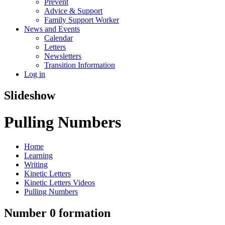
Prevent
Advice & Support
Family Support Worker
News and Events
Calendar
Letters
Newsletters
Transition Information
Log in
Slideshow
Pulling Numbers
Home
Learning
Writing
Kinetic Letters
Kinetic Letters Videos
Pulling Numbers
Number 0 formation