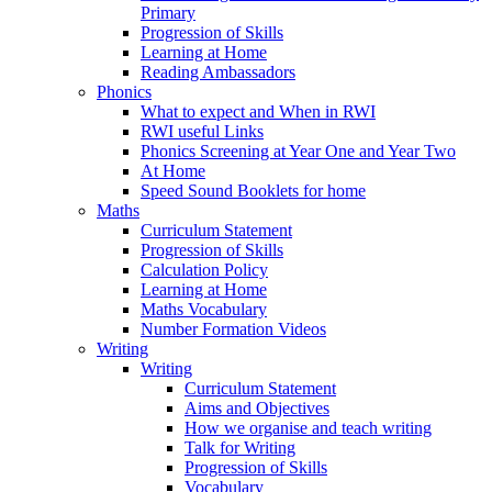
Primary
Progression of Skills
Learning at Home
Reading Ambassadors
Phonics
What to expect and When in RWI
RWI useful Links
Phonics Screening at Year One and Year Two
At Home
Speed Sound Booklets for home
Maths
Curriculum Statement
Progression of Skills
Calculation Policy
Learning at Home
Maths Vocabulary
Number Formation Videos
Writing
Writing
Curriculum Statement
Aims and Objectives
How we organise and teach writing
Talk for Writing
Progression of Skills
Vocabulary