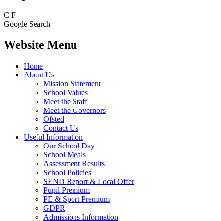
C
F
Google Search
Website Menu
Home
About Us
Mission Statement
School Values
Meet the Staff
Meet the Governors
Ofsted
Contact Us
Useful Information
Our School Day
School Meals
Assessment Results
School Policies
SEND Report & Local Offer
Pupil Premium
PE & Sport Premium
GDPR
Admissions Information