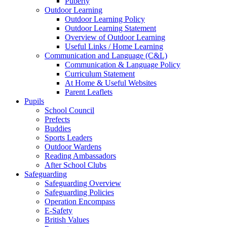
Puberty
Outdoor Learning
Outdoor Learning Policy
Outdoor Learning Statement
Overview of Outdoor Learning
Useful Links / Home Learning
Communication and Language (C&L)
Communication & Language Policy
Curriculum Statement
At Home & Useful Websites
Parent Leaflets
Pupils
School Council
Prefects
Buddies
Sports Leaders
Outdoor Wardens
Reading Ambassadors
After School Clubs
Safeguarding
Safeguarding Overview
Safeguarding Policies
Operation Encompass
E-Safety
British Values