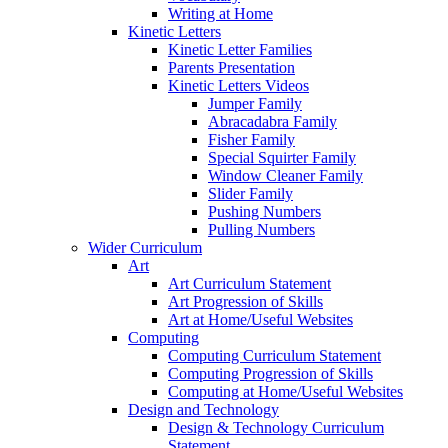
Writing at Home
Kinetic Letters
Kinetic Letter Families
Parents Presentation
Kinetic Letters Videos
Jumper Family
Abracadabra Family
Fisher Family
Special Squirter Family
Window Cleaner Family
Slider Family
Pushing Numbers
Pulling Numbers
Wider Curriculum
Art
Art Curriculum Statement
Art Progression of Skills
Art at Home/Useful Websites
Computing
Computing Curriculum Statement
Computing Progression of Skills
Computing at Home/Useful Websites
Design and Technology
Design & Technology Curriculum
Statement