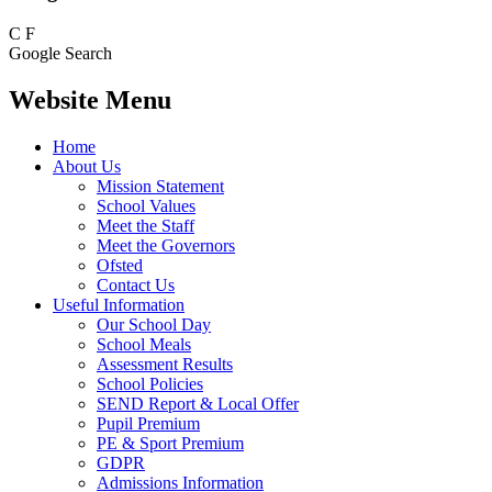
C
F
Google Search
Website Menu
Home
About Us
Mission Statement
School Values
Meet the Staff
Meet the Governors
Ofsted
Contact Us
Useful Information
Our School Day
School Meals
Assessment Results
School Policies
SEND Report & Local Offer
Pupil Premium
PE & Sport Premium
GDPR
Admissions Information