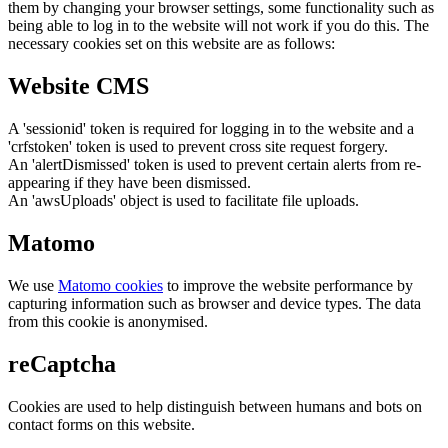
them by changing your browser settings, some functionality such as
being able to log in to the website will not work if you do this. The
necessary cookies set on this website are as follows:
Website CMS
A 'sessionid' token is required for logging in to the website and a
'crfstoken' token is used to prevent cross site request forgery.
An 'alertDismissed' token is used to prevent certain alerts from re-
appearing if they have been dismissed.
An 'awsUploads' object is used to facilitate file uploads.
Matomo
We use
Matomo cookies
to improve the website performance by
capturing information such as browser and device types. The data
from this cookie is anonymised.
reCaptcha
Cookies are used to help distinguish between humans and bots on
contact forms on this website.