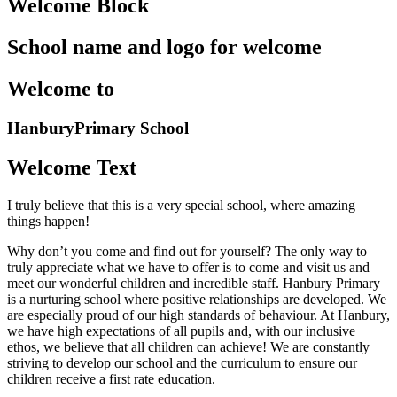
Welcome Block
School name and logo for welcome
Welcome to
Hanbury
Primary School
Welcome Text
I truly believe that this is a very special school, where amazing
things happen!
Why don’t you come and find out for yourself? The only way to
truly appreciate what we have to offer is to come and visit us and
meet our wonderful children and incredible staff. Hanbury Primary
is a nurturing school where positive relationships are developed. We
are especially proud of our high standards of behaviour. At Hanbury,
we have high expectations of all pupils and, with our inclusive
ethos, we believe that all children can achieve! We are constantly
striving to develop our school and the curriculum to ensure our
children receive a first rate education.