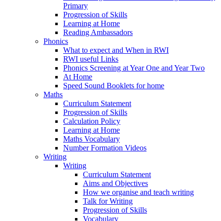
Primary
Progression of Skills
Learning at Home
Reading Ambassadors
Phonics
What to expect and When in RWI
RWI useful Links
Phonics Screening at Year One and Year Two
At Home
Speed Sound Booklets for home
Maths
Curriculum Statement
Progression of Skills
Calculation Policy
Learning at Home
Maths Vocabulary
Number Formation Videos
Writing
Writing
Curriculum Statement
Aims and Objectives
How we organise and teach writing
Talk for Writing
Progression of Skills
Vocabulary