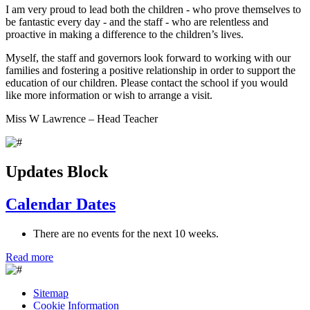
I am very proud to lead both the children - who prove themselves to
be fantastic every day - and the staff - who are relentless and
proactive in making a difference to the children’s lives.
Myself, the staff and governors look forward to working with our
families and fostering a positive relationship in order to support the
education of our children. Please contact the school if you would
like more information or wish to arrange a visit.
Miss W Lawrence – Head Teacher
Updates Block
Calendar Dates
There are no events for the next 10 weeks.
Read more
Sitemap
Cookie Information