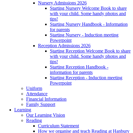
Nursery Admissions 2026
Starting Nursery Welcome Book to share
with your child. Some handy photos and
tips!
Starting Nursery Handbook - Information
for parents
Starting Nursery - Induction meeting
Powerpoint
Reception Admissions 2026
Starting Reception Welcome Book to share
with your child. Some handy photos and
tips!
Starting Reception Handbook -
information for parents
Starting Reception - Induction meeting
Powerpoint
Uniform
Attendance
Financial Information
Family Support
Learning
Our Learning Vision
Reading
Curriculum Statement
How we organise and teach Reading at Hanbury