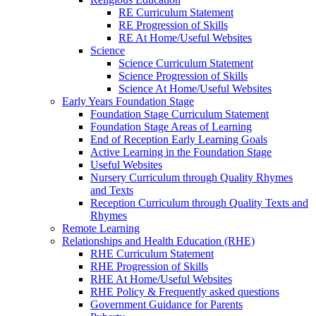
RE Curriculum Statement
RE Progression of Skills
RE At Home/Useful Websites
Science
Science Curriculum Statement
Science Progression of Skills
Science At Home/Useful Websites
Early Years Foundation Stage
Foundation Stage Curriculum Statement
Foundation Stage Areas of Learning
End of Reception Early Learning Goals
Active Learning in the Foundation Stage
Useful Websites
Nursery Curriculum through Quality Rhymes
and Texts
Reception Curriculum through Quality Texts and
Rhymes
Remote Learning
Relationships and Health Education (RHE)
RHE Curriculum Statement
RHE Progression of Skills
RHE At Home/Useful Websites
RHE Policy & Frequently asked questions
Government Guidance for Parents