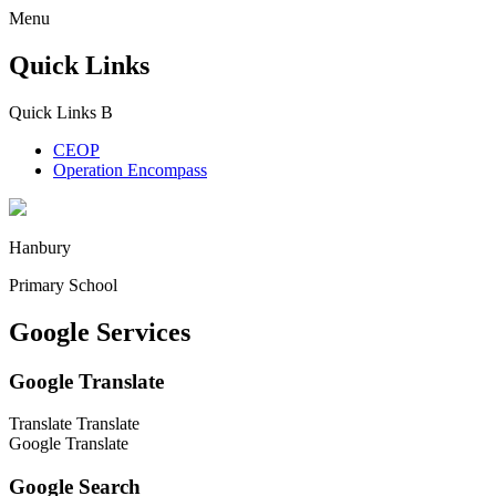
Menu
Quick Links
Quick Links
B
CEOP
Operation Encompass
Hanbury
Primary School
Google Services
Google Translate
Translate
Translate
Google Translate
Google Search