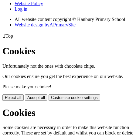
Website Policy
Log in
All website content copyright © Hanbury Primary School
Website design by
A
PrimarySite

Top
Cookies
Unfortunately not the ones with chocolate chips.
Our cookies ensure you get the best experience on our website.
Please make your choice!
Reject all
Accept all
Customise cookie settings
Cookies
Some cookies are necessary in order to make this website function
correctly. These are set by default and whilst you can block or delete