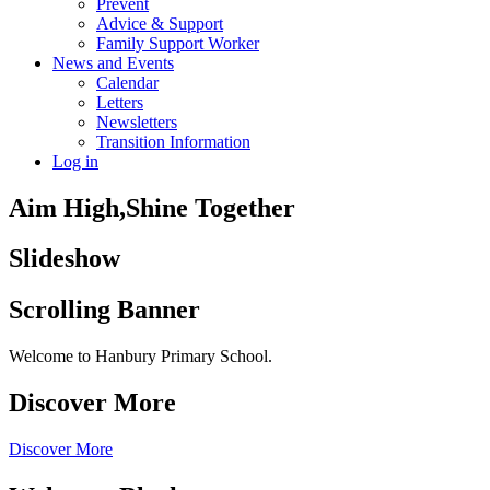
Prevent
Advice & Support
Family Support Worker
News and Events
Calendar
Letters
Newsletters
Transition Information
Log in
Aim High,
Shine Together
Slideshow
Scrolling Banner
Welcome to Hanbury Primary School.
Discover More
Discover More