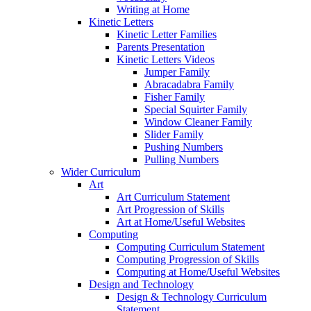
Writing at Home
Kinetic Letters
Kinetic Letter Families
Parents Presentation
Kinetic Letters Videos
Jumper Family
Abracadabra Family
Fisher Family
Special Squirter Family
Window Cleaner Family
Slider Family
Pushing Numbers
Pulling Numbers
Wider Curriculum
Art
Art Curriculum Statement
Art Progression of Skills
Art at Home/Useful Websites
Computing
Computing Curriculum Statement
Computing Progression of Skills
Computing at Home/Useful Websites
Design and Technology
Design & Technology Curriculum
Statement