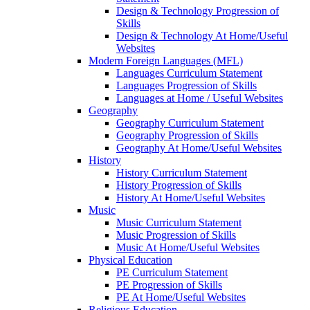
Design & Technology Progression of
Skills
Design & Technology At Home/Useful
Websites
Modern Foreign Languages (MFL)
Languages Curriculum Statement
Languages Progression of Skills
Languages at Home / Useful Websites
Geography
Geography Curriculum Statement
Geography Progression of Skills
Geography At Home/Useful Websites
History
History Curriculum Statement
History Progression of Skills
History At Home/Useful Websites
Music
Music Curriculum Statement
Music Progression of Skills
Music At Home/Useful Websites
Physical Education
PE Curriculum Statement
PE Progression of Skills
PE At Home/Useful Websites
Religious Education