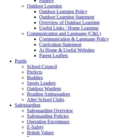
Puberty
Outdoor Learning
Outdoor Learning Policy
Outdoor Learning Statement
Overview of Outdoor Learning
Useful Links / Home Learning
Communication and Language (C&L)
Communication & Language Policy
Curriculum Statement
At Home & Useful Websites
Parent Leaflets
Pupils
School Council
Prefects
Buddies
Sports Leaders
Outdoor Wardens
Reading Ambassadors
After School Clubs
Safeguarding
Safeguarding Overview
Safeguarding Policies
Operation Encompass
E-Safety
British Values