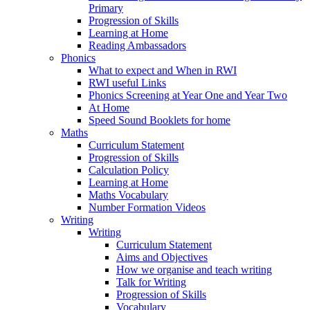
Primary
Progression of Skills
Learning at Home
Reading Ambassadors
Phonics
What to expect and When in RWI
RWI useful Links
Phonics Screening at Year One and Year Two
At Home
Speed Sound Booklets for home
Maths
Curriculum Statement
Progression of Skills
Calculation Policy
Learning at Home
Maths Vocabulary
Number Formation Videos
Writing
Writing
Curriculum Statement
Aims and Objectives
How we organise and teach writing
Talk for Writing
Progression of Skills
Vocabulary