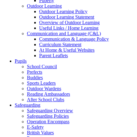
Puberty
Outdoor Learning
Outdoor Learning Policy
Outdoor Learning Statement
Overview of Outdoor Learning
Useful Links / Home Learning
Communication and Language (C&L)
Communication & Language Policy
Curriculum Statement
At Home & Useful Websites
Parent Leaflets
Pupils
School Council
Prefects
Buddies
Sports Leaders
Outdoor Wardens
Reading Ambassadors
After School Clubs
Safeguarding
Safeguarding Overview
Safeguarding Policies
Operation Encompass
E-Safety
British Values