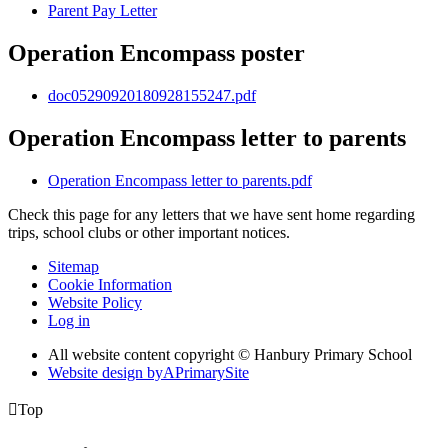
Parent Pay Letter
Operation Encompass poster
doc05290920180928155247.pdf
Operation Encompass letter to parents
Operation Encompass letter to parents.pdf
Check this page for any letters that we have sent home regarding
trips, school clubs or other important notices.
Sitemap
Cookie Information
Website Policy
Log in
All website content copyright © Hanbury Primary School
Website design by
A
PrimarySite

Top