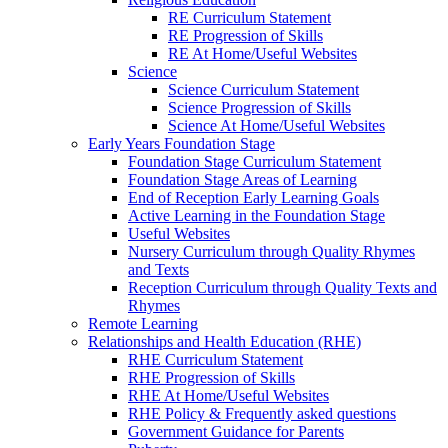
RE Curriculum Statement
RE Progression of Skills
RE At Home/Useful Websites
Science
Science Curriculum Statement
Science Progression of Skills
Science At Home/Useful Websites
Early Years Foundation Stage
Foundation Stage Curriculum Statement
Foundation Stage Areas of Learning
End of Reception Early Learning Goals
Active Learning in the Foundation Stage
Useful Websites
Nursery Curriculum through Quality Rhymes
and Texts
Reception Curriculum through Quality Texts and
Rhymes
Remote Learning
Relationships and Health Education (RHE)
RHE Curriculum Statement
RHE Progression of Skills
RHE At Home/Useful Websites
RHE Policy & Frequently asked questions
Government Guidance for Parents