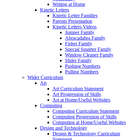
Writing at Home
Kinetic Letters
Kinetic Letter Families
Parents Presentation
Kinetic Letters Videos
Jumper Family
Abracadabra Family
Fisher Family
Special Squirter Family
Window Cleaner Family
Slider Family
Pushing Numbers
Pulling Numbers
Wider Curriculum
Art
Art Curriculum Statement
Art Progression of Skills
Art at Home/Useful Websites
Computing
Computing Curriculum Statement
Computing Progression of Skills
Computing at Home/Useful Websites
Design and Technology
Design & Technology Curriculum
Statement