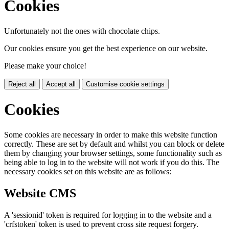
Cookies
Unfortunately not the ones with chocolate chips.
Our cookies ensure you get the best experience on our website.
Please make your choice!
Reject all
Accept all
Customise cookie settings
Cookies
Some cookies are necessary in order to make this website function
correctly. These are set by default and whilst you can block or delete
them by changing your browser settings, some functionality such as
being able to log in to the website will not work if you do this. The
necessary cookies set on this website are as follows:
Website CMS
A 'sessionid' token is required for logging in to the website and a
'crfstoken' token is used to prevent cross site request forgery.