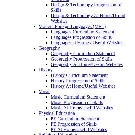
Design & Technology Progression of
Skills
Design & Technology At Home/Useful
Websites
Modern Foreign Languages (MFL)
Languages Curriculum Statement
Languages Progression of Skills
Languages at Home / Useful Websites
Geography
Geography Curriculum Statement
Geography Progression of Skills
Geography At Home/Useful Websites
History
History Curriculum Statement
History Progression of Skills
History At Home/Useful Websites
Music
Music Curriculum Statement
Music Progression of Skills
Music At Home/Useful Websites
Physical Education
PE Curriculum Statement
PE Progression of Skills
PE At Home/Useful Websites
Religious Education