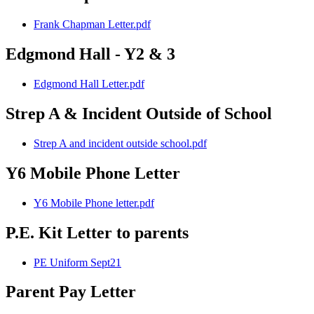
Frank Chapman Letter.pdf
Edgmond Hall - Y2 & 3
Edgmond Hall Letter.pdf
Strep A & Incident Outside of School
Strep A and incident outside school.pdf
Y6 Mobile Phone Letter
Y6 Mobile Phone letter.pdf
P.E. Kit Letter to parents
PE Uniform Sept21
Parent Pay Letter