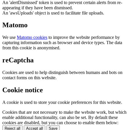
An 'alertDismissed' token is used to prevent certain alerts from re-
appearing if they have been dismissed.
An 'awsUploads' object is used to facilitate file uploads.
Matomo
We use
Matomo cookies
to improve the website performance by
capturing information such as browser and device types. The data
from this cookie is anonymised.
reCaptcha
Cookies are used to help distinguish between humans and bots on
contact forms on this website.
Cookie notice
A cookie is used to store your cookie preferences for this website.
Cookies that are not necessary to make the website work, but which
enable additional functionality, can also be set. By default these
cookies are disabled, but you can choose to enable them below:
Reject all
Accept all
Save