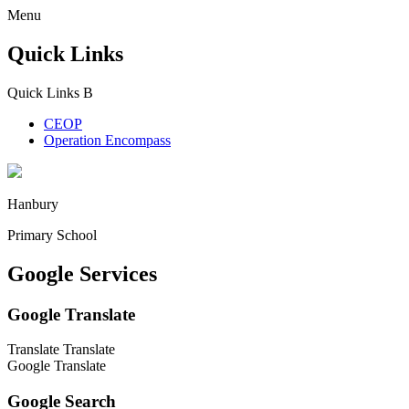
Menu
Quick Links
Quick Links
B
CEOP
Operation Encompass
Hanbury
Primary School
Google Services
Google Translate
Translate
Translate
Google Translate
Google Search