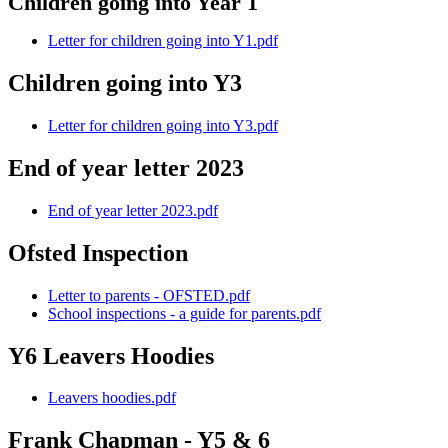
Children going into Year 1
Letter for children going into Y1.pdf
Children going into Y3
Letter for children going into Y3.pdf
End of year letter 2023
End of year letter 2023.pdf
Ofsted Inspection
Letter to parents - OFSTED.pdf
School inspections - a guide for parents.pdf
Y6 Leavers Hoodies
Leavers hoodies.pdf
Frank Chapman - Y5 & 6