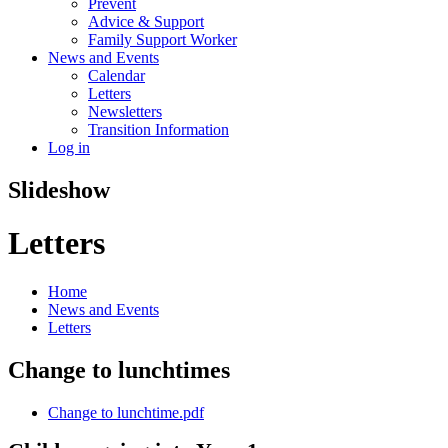
Prevent
Advice & Support
Family Support Worker
News and Events
Calendar
Letters
Newsletters
Transition Information
Log in
Slideshow
Letters
Home
News and Events
Letters
Change to lunchtimes
Change to lunchtime.pdf