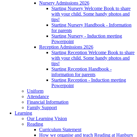
Nursery Admissions 2026
Starting Nursery Welcome Book to share
with your child. Some handy photos and
tips!
Starting Nursery Handbook - Information
for parents
Starting Nursery - Induction meeting
Powerpoint
Reception Admissions 2026
Starting Reception Welcome Book to share
with your child. Some handy photos and
tips!
Starting Reception Handbook -
information for parents
Starting Reception - Induction meeting
Powerpoint
Uniform
Attendance
Financial Information
Family Support
Learning
Our Learning Vision
Reading
Curriculum Statement
How we organise and teach Reading at Hanbury