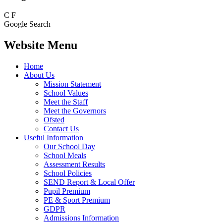
C
F
Google Search
Website Menu
Home
About Us
Mission Statement
School Values
Meet the Staff
Meet the Governors
Ofsted
Contact Us
Useful Information
Our School Day
School Meals
Assessment Results
School Policies
SEND Report & Local Offer
Pupil Premium
PE & Sport Premium
GDPR
Admissions Information