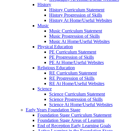
History
History Curriculum Statement
History Progression of Skills
History At Home/Useful Websites
Music
Music Curriculum Statement
Music Progression of Skills
Music At Home/Useful Websites
Physical Education
PE Curriculum Statement
PE Progression of Skills
PE At Home/Useful Websites
Religious Education
RE Curriculum Statement
RE Progression of Skills
RE At Home/Useful Websites
Science
Science Curriculum Statement
Science Progression of Skills
Science At Home/Useful Websites
Early Years Foundation Stage
Foundation Stage Curriculum Statement
Foundation Stage Areas of Learning
End of Reception Early Learning Goals
Active Learning in the Foundation Stage