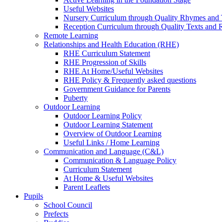
Useful Websites
Nursery Curriculum through Quality Rhymes and 
Reception Curriculum through Quality Texts and
Remote Learning
Relationships and Health Education (RHE)
RHE Curriculum Statement
RHE Progression of Skills
RHE At Home/Useful Websites
RHE Policy & Frequently asked questions
Government Guidance for Parents
Puberty
Outdoor Learning
Outdoor Learning Policy
Outdoor Learning Statement
Overview of Outdoor Learning
Useful Links / Home Learning
Communication and Language (C&L)
Communication & Language Policy
Curriculum Statement
At Home & Useful Websites
Parent Leaflets
Pupils
School Council
Prefects