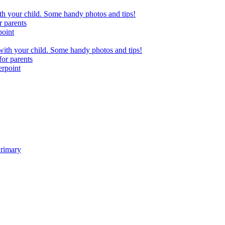
h your child. Some handy photos and tips!
r parents
point
ith your child. Some handy photos and tips!
or parents
erpoint
Primary