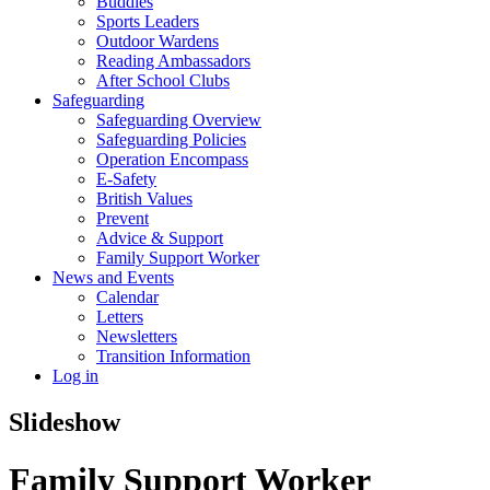
Buddies
Sports Leaders
Outdoor Wardens
Reading Ambassadors
After School Clubs
Safeguarding
Safeguarding Overview
Safeguarding Policies
Operation Encompass
E-Safety
British Values
Prevent
Advice & Support
Family Support Worker
News and Events
Calendar
Letters
Newsletters
Transition Information
Log in
Slideshow
Family Support Worker