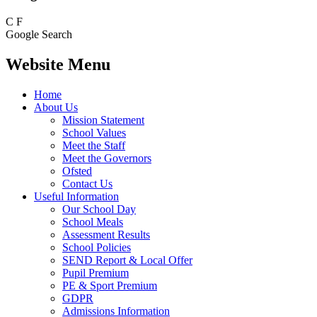
C
F
Google Search
Website Menu
Home
About Us
Mission Statement
School Values
Meet the Staff
Meet the Governors
Ofsted
Contact Us
Useful Information
Our School Day
School Meals
Assessment Results
School Policies
SEND Report & Local Offer
Pupil Premium
PE & Sport Premium
GDPR
Admissions Information