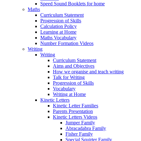
Speed Sound Booklets for home
Maths
Curriculum Statement
Progression of Skills
Calculation Policy
Learning at Home
Maths Vocabulary
Number Formation Videos
Writing
Writing
Curriculum Statement
Aims and Objectives
How we organise and teach writing
Talk for Writing
Progression of Skills
Vocabulary
Writing at Home
Kinetic Letters
Kinetic Letter Families
Parents Presentation
Kinetic Letters Videos
Jumper Family
Abracadabra Family
Fisher Family
Special Squirter Family