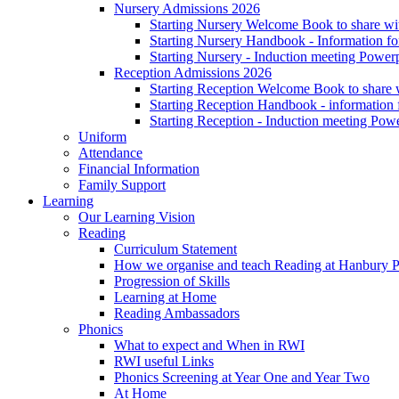
Nursery Admissions 2026
Starting Nursery Welcome Book to share wit
Starting Nursery Handbook - Information fo
Starting Nursery - Induction meeting Power
Reception Admissions 2026
Starting Reception Welcome Book to share w
Starting Reception Handbook - information f
Starting Reception - Induction meeting Pow
Uniform
Attendance
Financial Information
Family Support
Learning
Our Learning Vision
Reading
Curriculum Statement
How we organise and teach Reading at Hanbury 
Progression of Skills
Learning at Home
Reading Ambassadors
Phonics
What to expect and When in RWI
RWI useful Links
Phonics Screening at Year One and Year Two
At Home