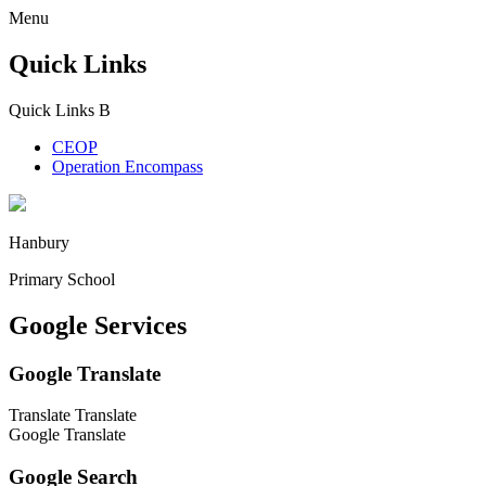
Menu
Quick Links
Quick Links
B
CEOP
Operation Encompass
Hanbury
Primary School
Google Services
Google Translate
Translate
Translate
Google Translate
Google Search