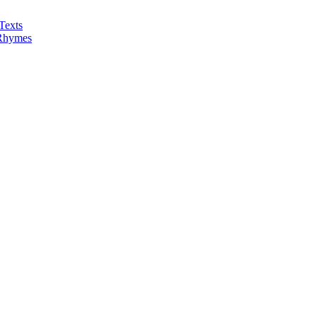
Texts
 Rhymes