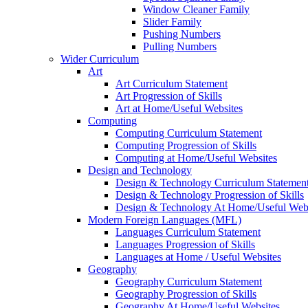
Window Cleaner Family
Slider Family
Pushing Numbers
Pulling Numbers
Wider Curriculum
Art
Art Curriculum Statement
Art Progression of Skills
Art at Home/Useful Websites
Computing
Computing Curriculum Statement
Computing Progression of Skills
Computing at Home/Useful Websites
Design and Technology
Design & Technology Curriculum Statemen
Design & Technology Progression of Skills
Design & Technology At Home/Useful Webs
Modern Foreign Languages (MFL)
Languages Curriculum Statement
Languages Progression of Skills
Languages at Home / Useful Websites
Geography
Geography Curriculum Statement
Geography Progression of Skills
Geography At Home/Useful Websites